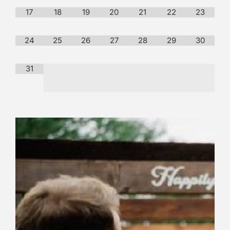
17
18
19
20
21
22
23
24
25
26
27
28
29
30
31