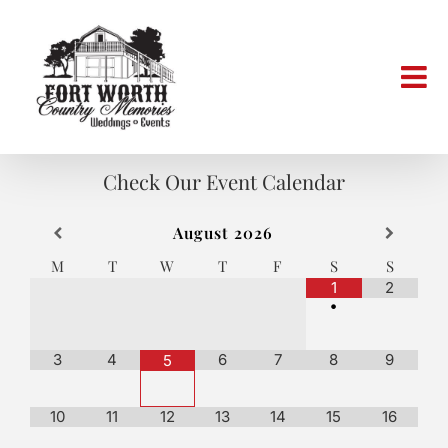
Skip
to
content
Check Our Event Calendar
August
2026
M
T
W
T
F
S
S
1
2
•
3
4
6
7
8
9
5
10
11
12
13
14
15
16