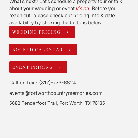
What’s next? Let’s schedule a property tour or talk
about your wedding or event
vision
. Before you
reach out, please check our pricing info & date
availability by clicking the buttons below.
WEDDING PRICING ⟶
BOOKED CALENDAR ⟶
EVENT PRICING ⟶
Call or Text: (817)-773-6824
events@fortworthcountrymemories.com
5682 Tenderfoot Trail, Fort Worth, TX 76135