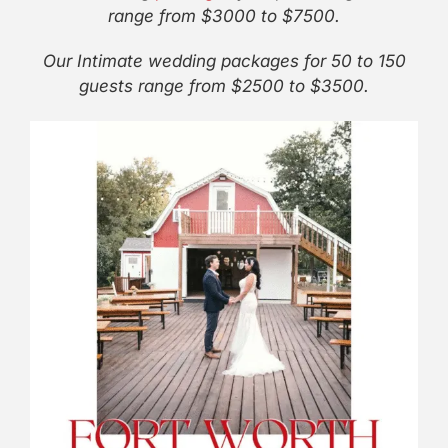
range from $3000 to $7500.
Our Intimate wedding packages for 50 to 150
guests range from $2500 to $3500.