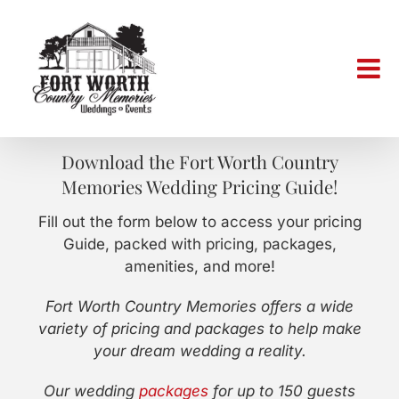
Skip
to
content
Download the Fort Worth Country
Memories Wedding Pricing Guide!
Fill out the form below to access your pricing
Guide, packed with pricing, packages,
amenities, and more!
Fort Worth Country Memories offers a wide
variety of pricing and packages to help make
your dream wedding a reality.
Our wedding
packages
for up to 150 guests