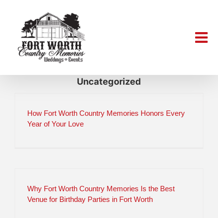
Skip
to
content
Uncategorized
How Fort Worth Country Memories Honors Every
Year of Your Love
Why Fort Worth Country Memories Is the Best
Venue for Birthday Parties in Fort Worth