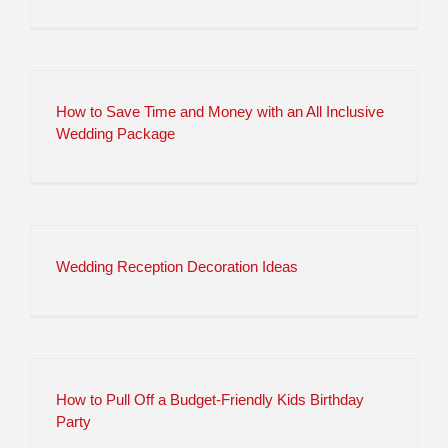
How to Save Time and Money with an All Inclusive
Wedding Package
Wedding Reception Decoration Ideas
How to Pull Off a Budget-Friendly Kids Birthday
Party