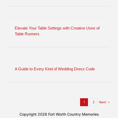
Elevate Your Table Settings with Creative Uses of
Table Runners
A Guide to Every Kind of Wedding Dress Code
Next
1
2
Copyright 2026
Fort Worth Country Memories