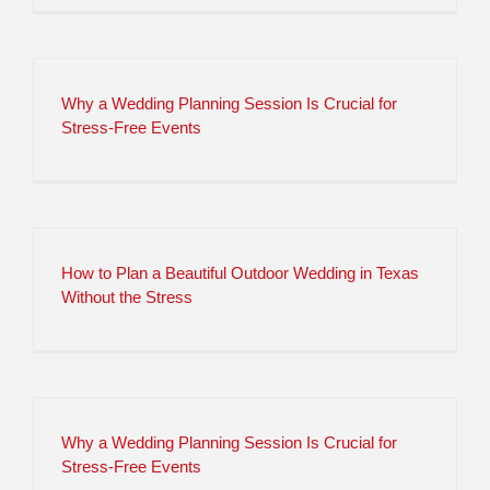
Why a Wedding Planning Session Is Crucial for
Stress-Free Events
How to Plan a Beautiful Outdoor Wedding in Texas
Without the Stress
Why a Wedding Planning Session Is Crucial for
Stress-Free Events