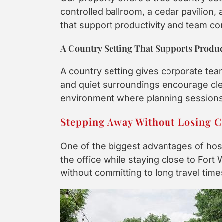
controlled ballroom, a cedar pavilion,
that support productivity and team co
A Country Setting That Supports Produc
A country setting gives corporate tea
and quiet surroundings encourage clea
environment where planning sessions,
Stepping Away Without Losing 
One of the biggest advantages of host
the office while staying close to Fort 
without committing to long travel time