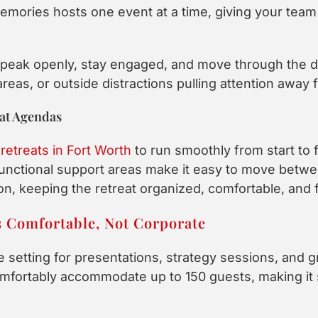
mories hosts one event at a time, giving your team 
 speak openly, stay engaged, and move through the d
as, or outside distractions pulling attention away f
eat Agendas
retreats in Fort Worth
to run smoothly from start to 
unctional support areas make it easy to move betwe
n, keeping the retreat organized, comfortable, and 
s Comfortable, Not Corporate
e setting for presentations, strategy sessions, and 
mfortably accommodate up to 150 guests, making it s