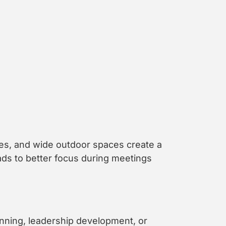
es, and wide outdoor spaces create a
eads to better focus during meetings
anning, leadership development, or