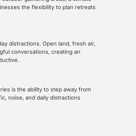
esses the flexibility to plan retreats
y distractions. Open land, fresh air,
gful conversations, creating an
ductive.
es is the ability to step away from
ic, noise, and daily distractions