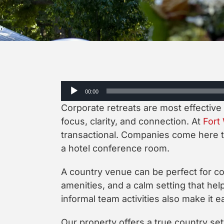
Audio
00:00
Player
Corporate retreats are most effective
focus, clarity, and connection. At
Fort
transactional. Companies come here to
a hotel conference room.
A country venue can be perfect for cor
amenities, and a calm setting that hel
informal team activities also make it e
Our property offers a true country set