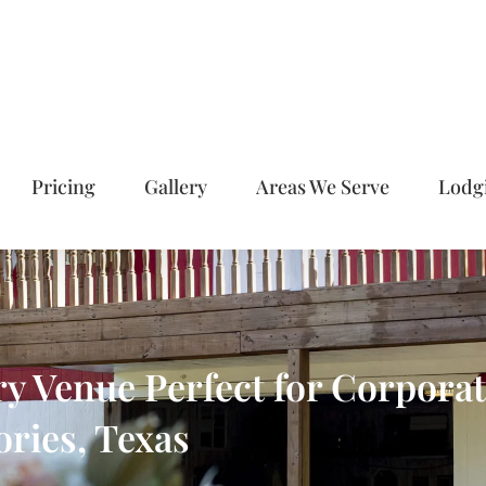
Pricing
Gallery
Areas We Serve
Lodg
 Venue Perfect for Corporate
ries, Texas