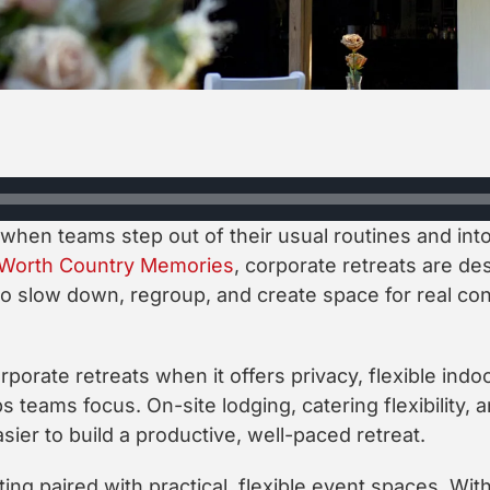
 when teams step out of their usual routines and in
 Worth Country Memories
, corporate retreats are des
 slow down, regroup, and create space for real conv
porate retreats when it offers privacy, flexible indo
ps teams focus. On-site lodging, catering flexibility
asier to build a productive, well-paced retreat.
ting paired with practical, flexible event spaces. Wit