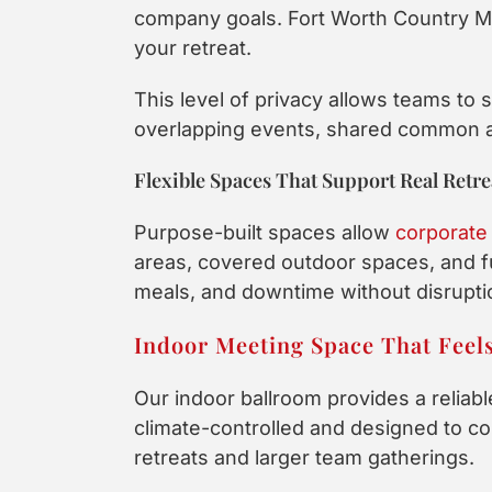
company goals. Fort Worth Country Me
your retreat.
This level of privacy allows teams to
overlapping events, shared common are
Flexible Spaces That Support Real Retr
Purpose-built spaces allow
corporate 
areas, covered outdoor spaces, and f
meals, and downtime without disruptio
Indoor Meeting Space That Feel
Our indoor ballroom provides a reliabl
climate-controlled and designed to co
retreats and larger team gatherings.