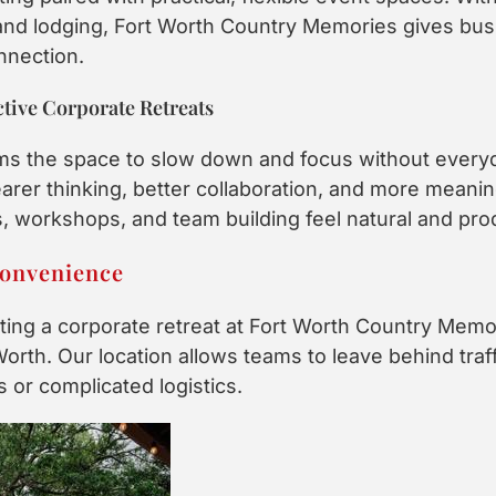
 and lodging, Fort Worth Country Memories gives busin
nnection.
tive Corporate Retreats
ms the space to slow down and focus without everyda
rer thinking, better collaboration, and more meanin
 workshops, and team building feel natural and pro
Convenience
ing a corporate retreat at Fort Worth Country Memori
Worth. Our location allows teams to leave behind traff
s or complicated logistics.