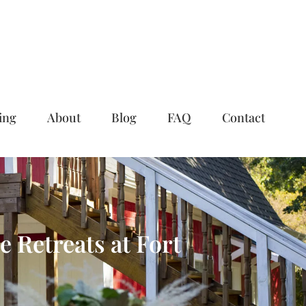
ing
About
Blog
FAQ
Contact
 Retreats at Fort