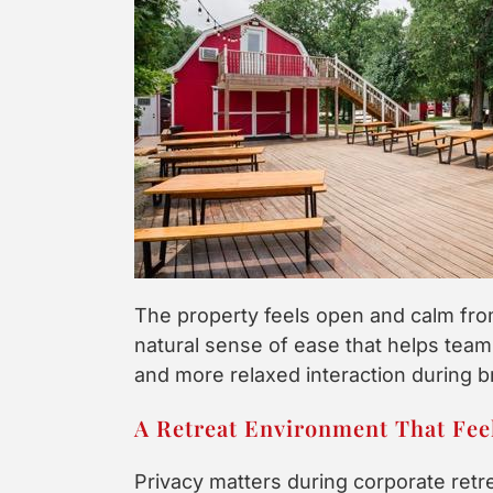
The property feels open and calm fro
natural sense of ease that helps teams
and more relaxed interaction during b
A Retreat Environment That Feel
Privacy matters during corporate retr