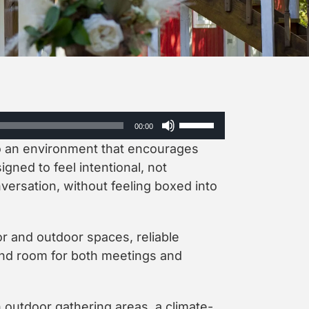
Use
00:00
Up/Down
to an environment that encourages
Arrow
keys
igned to feel intentional, not
to
ersation, without feeling boxed into
increase
or
decrease
or and outdoor spaces, reliable
volume.
, and room for both meetings and
h outdoor gathering areas, a climate-