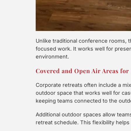
Unlike traditional conference rooms, t
focused work. It works well for presen
environment.
Covered and Open Air Areas for 
Corporate retreats often include a mi
outdoor space that works well for casua
keeping teams connected to the outdo
Additional outdoor spaces allow teams
retreat schedule. This flexibility hel