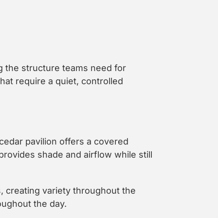
ng the structure teams need for
at require a quiet, controlled
cedar pavilion offers a covered
provides shade and airflow while still
, creating variety throughout the
roughout the day.