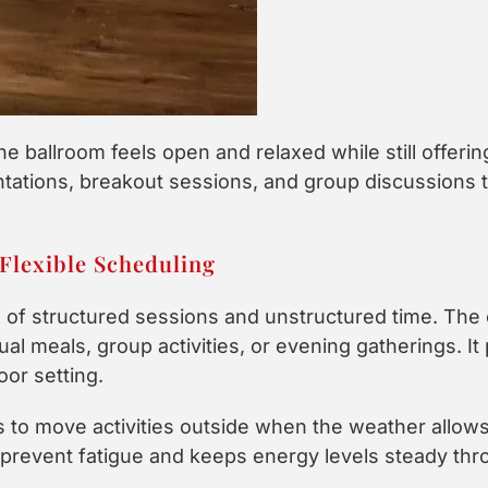
he ballroom feels open and relaxed while still offeri
tations, breakout sessions, and group discussions th
Flexible Scheduling
x of structured sessions and unstructured time. The 
l meals, group activities, or evening gatherings. It 
or setting.
 to move activities outside when the weather allows
ps prevent fatigue and keeps energy levels steady th