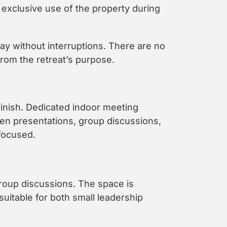
exclusive use of the property during
ay without interruptions. There are no
rom the retreat’s purpose.
finish. Dedicated indoor meeting
en presentations, group discussions,
focused.
group discussions. The space is
uitable for both small leadership