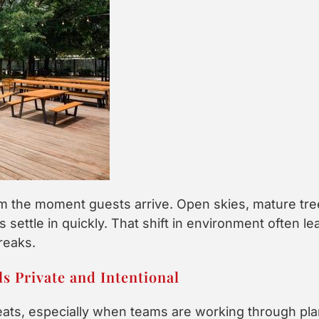
m the moment guests arrive. Open skies, mature tre
 settle in quickly. That shift in environment often l
reaks.
s Private and Intentional
eats, especially when teams are working through pl