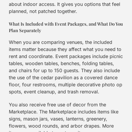
about indoor access. It gives you options that feel
planned, not patched together.
What Is Included with Event Packages, and What Do You
Plan Separately
When you are comparing venues, the included
items matter because they affect what you need to
rent and coordinate. Event packages include picnic
tables, wooden tables, benches, folding tables,
and chairs for up to 150 guests. They also include
the use of the cedar pavilion as a covered dance
floor, four restrooms, multiple decorative photo op
spots, event cleanup, and trash removal.
You also receive free use of decor from the
Marketplace. The Marketplace includes items like
signs, mason jars, vases, lanterns, greenery,
flowers, wood rounds, and arbor drapes. More