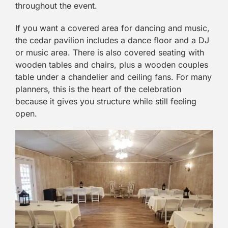
throughout the event.
If you want a covered area for dancing and music,
the cedar pavilion includes a dance floor and a DJ
or music area. There is also covered seating with
wooden tables and chairs, plus a wooden couples
table under a chandelier and ceiling fans. For many
planners, this is the heart of the celebration
because it gives you structure while still feeling
open.