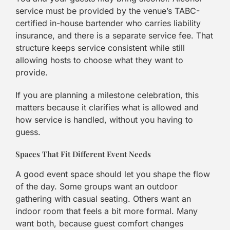
service must be provided by the venue’s TABC-
certified in-house bartender who carries liability
insurance, and there is a separate service fee. That
structure keeps service consistent while still
allowing hosts to choose what they want to
provide.
If you are planning a milestone celebration, this
matters because it clarifies what is allowed and
how service is handled, without you having to
guess.
Spaces That Fit Different Event Needs
A good event space should let you shape the flow
of the day. Some groups want an outdoor
gathering with casual seating. Others want an
indoor room that feels a bit more formal. Many
want both, because guest comfort changes