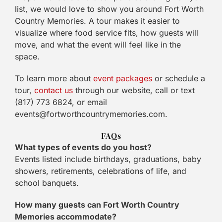
list, we would love to show you around Fort Worth
Country Memories. A tour makes it easier to
visualize where food service fits, how guests will
move, and what the event will feel like in the
space.
To learn more about
event packages
or schedule a
tour,
contact us
through our website, call or text
(817) 773 6824, or email
events@fortworthcountrymemories.com.
FAQs
What types of events do you host?
Events listed include birthdays, graduations, baby
showers, retirements, celebrations of life, and
school banquets.
How many guests can Fort Worth Country
Memories accommodate?