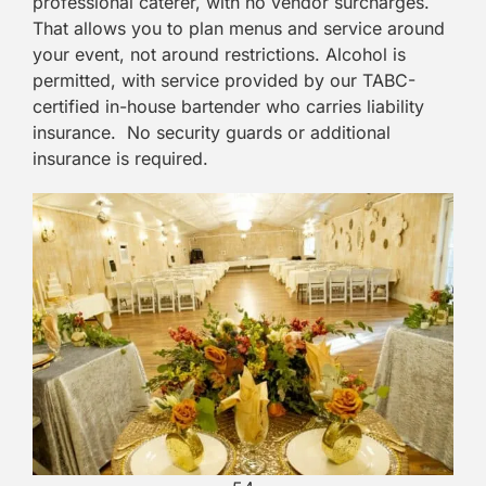
professional caterer, with no vendor surcharges.
That allows you to plan menus and service around
your event, not around restrictions. Alcohol is
permitted, with service provided by our TABC-
certified in-house bartender who carries liability
insurance. No security guards or additional
insurance is required.