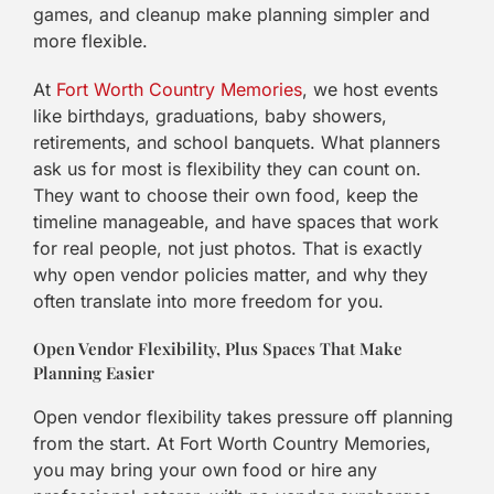
games, and cleanup make planning simpler and
more flexible.
At
Fort Worth Country Memories
, we host events
like birthdays, graduations, baby showers,
retirements, and school banquets. What planners
ask us for most is flexibility they can count on.
They want to choose their own food, keep the
timeline manageable, and have spaces that work
for real people, not just photos. That is exactly
why open vendor policies matter, and why they
often translate into more freedom for you.
Open Vendor Flexibility, Plus Spaces That Make
Planning Easier
Open vendor flexibility takes pressure off planning
from the start. At Fort Worth Country Memories,
you may bring your own food or hire any