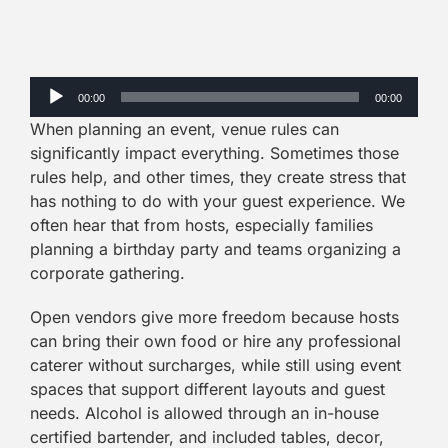
Audio
00:00
00:00
Player
When planning an event, venue rules can
significantly impact everything. Sometimes those
rules help, and other times, they create stress that
has nothing to do with your guest experience. We
often hear that from hosts, especially families
planning a birthday party and teams organizing a
corporate gathering.
Open vendors give more freedom because hosts
can bring their own food or hire any professional
caterer without surcharges, while still using event
spaces that support different layouts and guest
needs. Alcohol is allowed through an in-house
certified bartender, and included tables, decor,