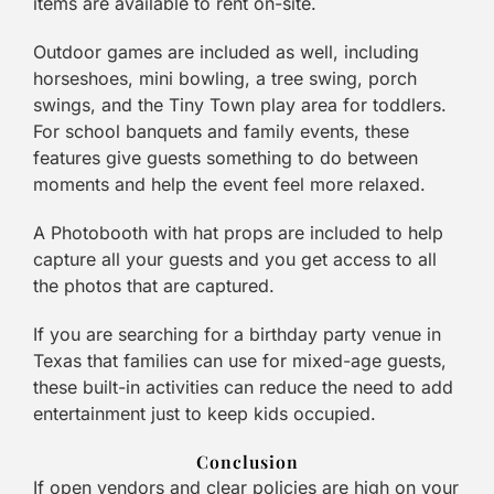
items are available to rent on-site.
Outdoor games are included as well, including
horseshoes, mini bowling, a tree swing, porch
swings, and the Tiny Town play area for toddlers.
For school banquets and family events, these
features give guests something to do between
moments and help the event feel more relaxed.
A Photobooth with hat props are included to help
capture all your guests and you get access to all
the photos that are captured.
If you are searching for a birthday party venue in
Texas that families can use for mixed-age guests,
these built-in activities can reduce the need to add
entertainment just to keep kids occupied.
Conclusion
If open vendors and clear policies are high on your