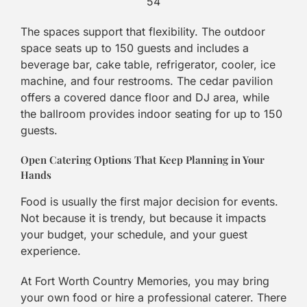
54
The spaces support that flexibility. The outdoor
space seats up to 150 guests and includes a
beverage bar, cake table, refrigerator, cooler, ice
machine, and four restrooms. The cedar pavilion
offers a covered dance floor and DJ area, while
the ballroom provides indoor seating for up to 150
guests.
Open Catering Options That Keep Planning in Your
Hands
Food is usually the first major decision for events.
Not because it is trendy, but because it impacts
your budget, your schedule, and your guest
experience.
At Fort Worth Country Memories, you may bring
your own food or hire a professional caterer. There