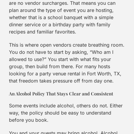
are no vendor surcharges. That means you can
plan around the type of event you are hosting,
whether that is a school banquet with a simple
dinner service or a birthday party with family
recipes and familiar favorites.
This is where open vendors create breathing room.
You do not have to start by asking, “Who am I
allowed to use?” You start with what fits your
group, then build from there. For many hosts
looking for a party venue rental in Fort Worth, TX,
that freedom takes pressure off from day one.
An Alcohol Policy That Stays Clear and Consistent
Some events include alcohol, others do not. Either
way, the policy should be easy to understand
before you book.
You and your guests may bring alcohol. Alcohol