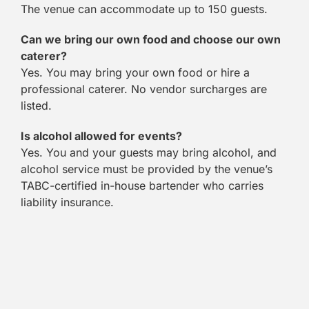
The venue can accommodate up to 150 guests.
Can we bring our own food and choose our own
caterer?
Yes. You may bring your own food or hire a
professional caterer. No vendor surcharges are
listed.
Is alcohol allowed for events?
Yes. You and your guests may bring alcohol, and
alcohol service must be provided by the venue’s
TABC-certified in-house bartender who carries
liability insurance.