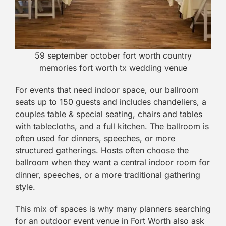
59 september october fort worth country
memories fort worth tx wedding venue
For events that need indoor space, our ballroom
seats up to 150 guests and includes chandeliers, a
couples table & special seating, chairs and tables
with tablecloths, and a full kitchen. The ballroom is
often used for dinners, speeches, or more
structured gatherings. Hosts often choose the
ballroom when they want a central indoor room for
dinner, speeches, or a more traditional gathering
style.
This mix of spaces is why many planners searching
for an outdoor event venue in Fort Worth also ask