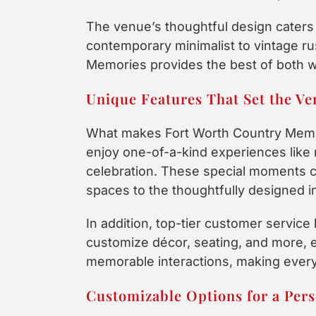
The venue’s thoughtful design caters 
contemporary minimalist to vintage ru
Memories provides the best of both w
Unique Features That Set the Ve
What makes Fort Worth Country Memor
enjoy one-of-a-kind experiences like 
celebration. These special moments 
spaces to the thoughtfully designed i
In addition, top-tier customer servic
customize décor, seating, and more, e
memorable interactions, making every
Customizable Options for a Pers