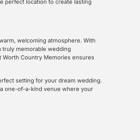
perfect location to create lasting
a warm, welcoming atmosphere. With
 a truly memorable wedding
Fort Worth Country Memories ensures
erfect setting for your dream wedding.
, a one-of-a-kind venue where your