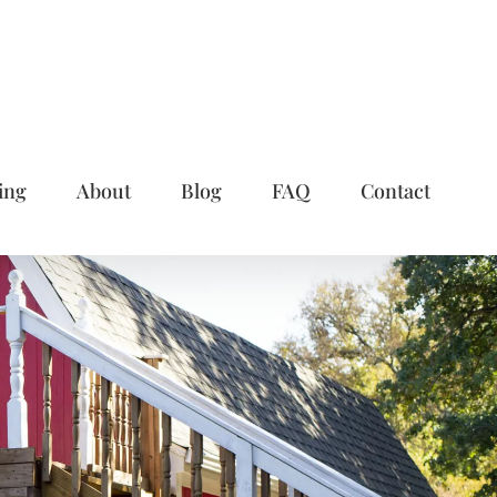
ing
About
Blog
FAQ
Contact