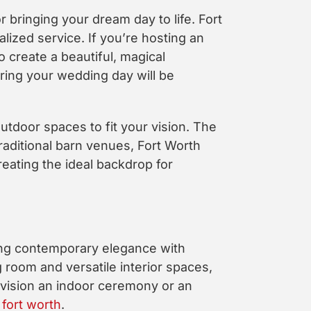
r bringing your dream day to life. Fort
zed service. If you’re hosting an
 create a beautiful, magical
ring your wedding day will be
utdoor spaces to fit your vision. The
raditional barn venues, Fort Worth
ating the ideal backdrop for
ning contemporary elegance with
 room and versatile interior spaces,
nvision an indoor ceremony or an
fort worth
.