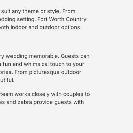
 suit any theme or style. From
edding setting. Fort Worth Country
oth indoor and outdoor options.
ery wedding memorable. Guests can
a fun and whimsical touch to your
ories. From picturesque outdoor
tiful.
e team works closely with couples to
ses and zebra provide guests with