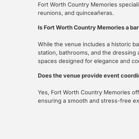
Fort Worth Country Memories speciali
reunions, and quinceañeras.
Is Fort Worth Country Memories a ba
While the venue includes a historic ba
station, bathrooms, and the dressing 
spaces designed for elegance and co
Does the venue provide event coordi
Yes, Fort Worth Country Memories off
ensuring a smooth and stress-free e