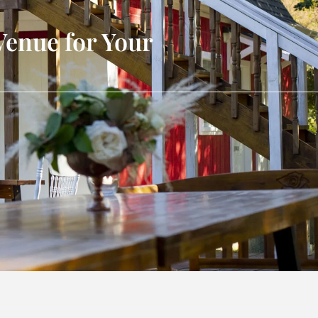
Venue for Your