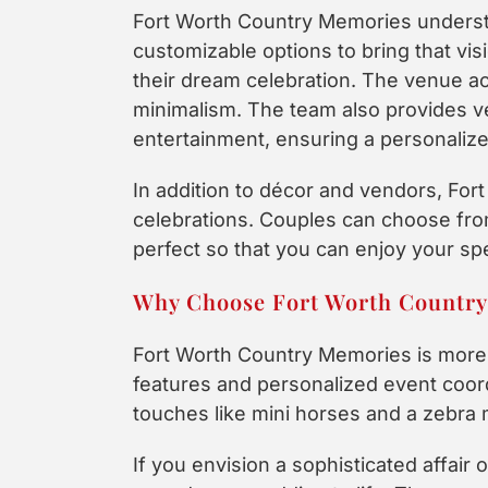
Fort Worth Country Memories understa
customizable options to bring that vis
their dream celebration. The venue a
minimalism. The team also provides v
entertainment, ensuring a personali
In addition to décor and vendors, Fo
celebrations. Couples can choose from 
perfect so that you can enjoy your sp
Why Choose Fort Worth Countr
Fort Worth Country Memories is more 
features and personalized event coor
touches like mini horses and a zebra
If you envision a sophisticated affair 