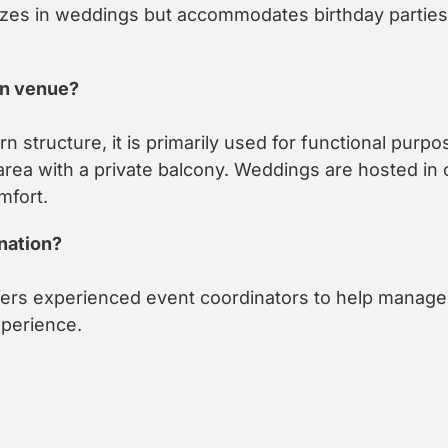
zes in weddings but accommodates birthday parties, 
rn venue?
rn structure, it is primarily used for functional purp
area with a private balcony. Weddings are hosted in 
mfort.
nation?
ers experienced event coordinators to help manage 
xperience.