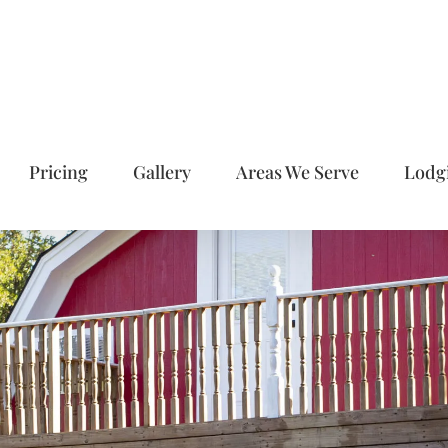
Pricing
Gallery
Areas We Serve
Lodg