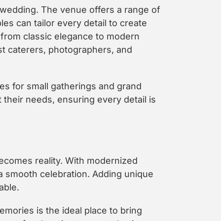
 wedding. The venue offers a range of
es can tailor every detail to create
 from classic elegance to modern
t caterers, photographers, and
es for small gatherings and grand
their needs, ensuring every detail is
ecomes reality. With modernized
a smooth celebration. Adding unique
able.
emories is the ideal place to bring