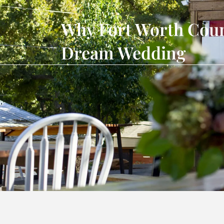
Why Fort Worth Count
Dream Wedding