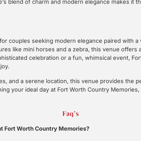
’s blend of charm and modern elegance makes it the 
l for couples seeking modern elegance paired with 
res like mini horses and a zebra, this venue offers
ophisticated celebration or a fun, whimsical event, 
joy.
s, and a serene location, this venue provides the p
ing your ideal day at Fort Worth Country Memories
Faq’s
at Fort Worth Country Memories?