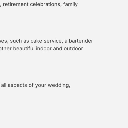
retirement celebrations, family
oses, such as cake service, a bartender
other beautiful indoor and outdoor
all aspects of your wedding,