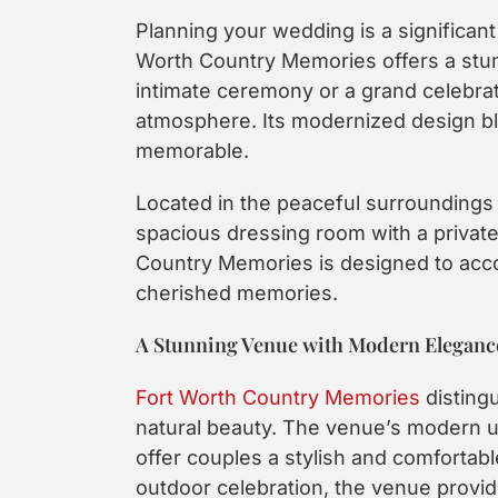
Planning your wedding is a significant 
Worth Country Memories offers a stun
intimate ceremony or a grand celebrat
atmosphere. Its modernized design bl
memorable.
Located in the peaceful surroundings 
spacious dressing room with a private 
Country Memories is designed to acco
cherished memories.
A Stunning Venue with Modern Eleganc
Fort Worth Country Memories
disting
natural beauty. The venue’s modern up
offer couples a stylish and comfortab
outdoor celebration, the venue provid