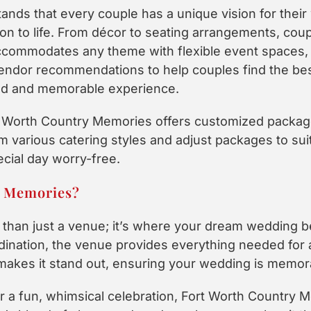
nds that every couple has a unique vision for their
ion to life. From décor to seating arrangements, coupl
ccommodates any theme with flexible event spaces,
endor recommendations to help couples find the bes
zed and memorable experience.
rt Worth Country Memories offers customized packag
various catering styles and adjust packages to suit 
ecial day worry-free.
y Memories?
than just a venue; it’s where your dream wedding b
dination, the venue provides everything needed for 
 makes it stand out, ensuring your wedding is memor
or a fun, whimsical celebration, Fort Worth Country M