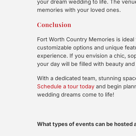
your dream wedding to life. The venue
memories with your loved ones.
Conclusion
Fort Worth Country Memories is idea
customizable options and unique featu
experience. If you envision a chic, s
your day will be filled with beauty and 
With a dedicated team, stunning space
Schedule a tour today
and begin plann
wedding dreams come to life!
What types of events can be hosted 