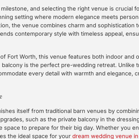
milestone, and selecting the right venue is crucial fo
ning setting where modern elegance meets personali
ion, the venue combines charm and sophistication to
ends contemporary style with timeless appeal, ensu
of Fort Worth, this venue features both indoor and o
balcony is the perfect pre-wedding retreat. Unlike t
mmodate every detail with warmth and elegance, cre
e
uishes itself from traditional barn venues by combi
grades, such as the private balcony in the dressing
le space to prepare for their big day. Whether you e
es the ideal space for your
dream wedding venue in 