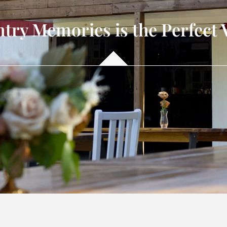
ry Memories is the Perfect 