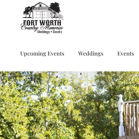
Skip
to
content
Upcoming Events
Weddings
Events