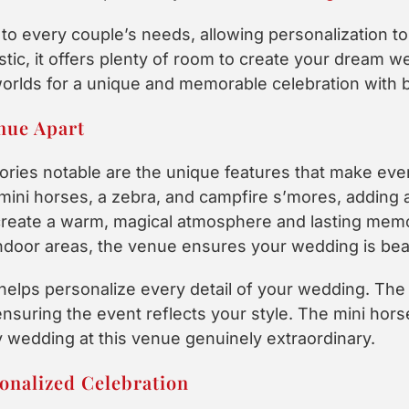
to every couple’s needs, allowing personalization to
stic, it offers plenty of room to create your dream w
orlds for a unique and memorable celebration with b
nue Apart
ies notable are the unique features that make ev
mini horses, a zebra, and campfire s’mores, adding 
create a warm, magical atmosphere and lasting mem
ndoor areas, the venue ensures your wedding is beau
e helps personalize every detail of your wedding. Th
nsuring the event reflects your style. The mini hor
 wedding at this venue genuinely extraordinary.
onalized Celebration