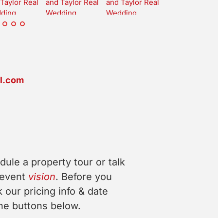
l.com
dule a property tour or talk
 event
vision
. Before you
 our pricing info & date
 the buttons below.