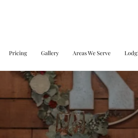
Pricing
Gallery
Areas We Serve
Lodg