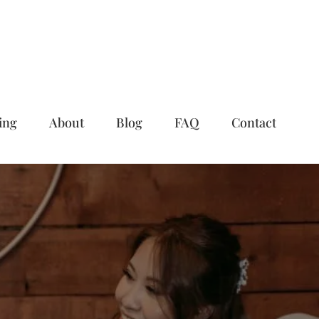
ing
About
Blog
FAQ
Contact