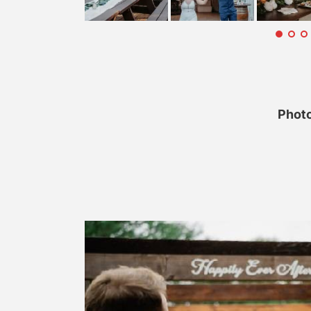
Photo