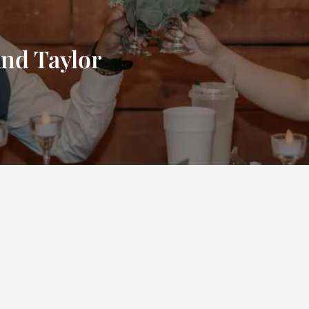
and Taylor