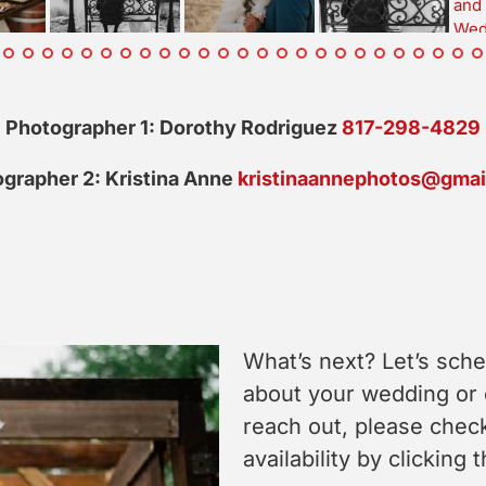
Photographer 1: Dorothy Rodriguez
817-298-4829
grapher 2: Kristina Anne
kristinaannephotos@gmai
What’s next? Let’s sche
about your wedding or
reach out, please check
availability by clicking