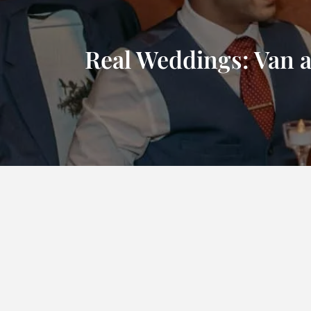
Real Weddings: Van 