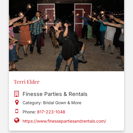
Terri Elder
Finesse Parties & Rentals
Category: Bridal Gown & More
Phone:
817-223-1048
https://www.finessepartiesandrentals.com/