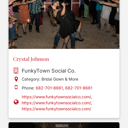
Crystal Johnson
FunkyTown Social Co.
Category: Bridal Gown & More
Phone:
682-701-8661
,
682-701-8661
https://www.funkytownsocialco.com/
,
https://www.funkytownsocialco.com/
,
https://www.funkytownsocialco.com/