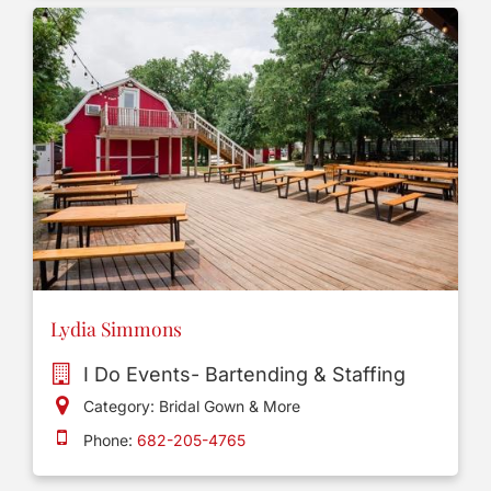
Lydia Simmons
I Do Events- Bartending & Staffing
Category: Bridal Gown & More
Phone:
682-205-4765