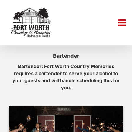
Skip
to
content
Bartender
Bartender: Fort Worth Country Memories
requires a bartender to serve your alcohol to
your guests and will handle scheduling this for
you.