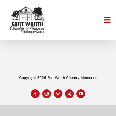
Skip
to
content
Copyright 2026
Fort Worth Country Memories
Facebook
Instagram
Pinterest
X
YouTube