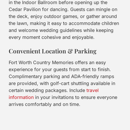
in the Indoor Ballroom before opening up the
Cedar Pavilion for dancing. Guests can mingle on
the deck, enjoy outdoor games, or gather around
the lawn, making it easy to accommodate children
and welcome wedding guidelines while keeping
every moment cohesive and enjoyable.
Convenient Location & Parking
Fort Worth Country Memories offers an easy
experience for your guests from start to finish.
Complimentary parking and ADA-friendly ramps
are provided, with golf-cart shuttling available in
certain wedding packages. Include
travel
information
in your invitations to ensure everyone
arrives comfortably and on time.