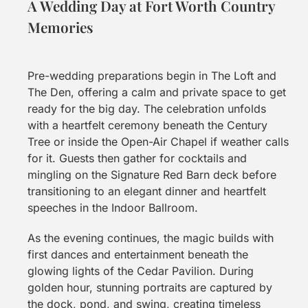
A Wedding Day at Fort Worth Country
Memories
Pre-wedding preparations begin in The Loft and
The Den, offering a calm and private space to get
ready for the big day. The celebration unfolds
with a heartfelt ceremony beneath the Century
Tree or inside the Open-Air Chapel if weather calls
for it. Guests then gather for cocktails and
mingling on the Signature Red Barn deck before
transitioning to an elegant dinner and heartfelt
speeches in the Indoor Ballroom.
As the evening continues, the magic builds with
first dances and entertainment beneath the
glowing lights of the Cedar Pavilion. During
golden hour, stunning portraits are captured by
the dock, pond, and swing, creating timeless