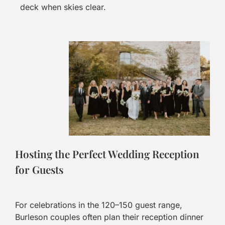
deck when skies clear.
Hosting the Perfect Wedding Reception
for Guests
For celebrations in the 120–150 guest range,
Burleson couples often plan their reception dinner