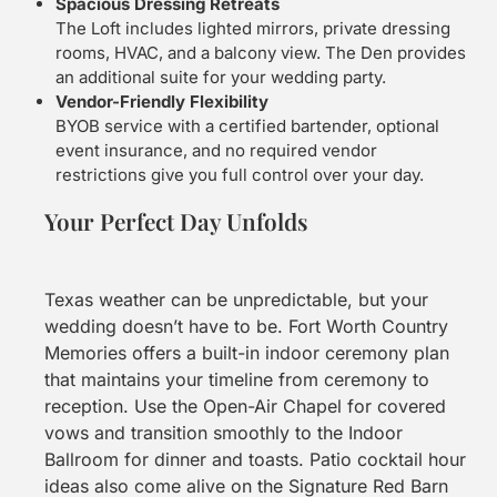
Spacious Dressing Retreats
The Loft includes lighted mirrors, private dressing
rooms, HVAC, and a balcony view. The Den provides
an additional suite for your wedding party.
Vendor-Friendly Flexibility
BYOB service with a certified bartender, optional
event insurance, and no required vendor
restrictions give you full control over your day.
Your Perfect Day Unfolds
Texas weather can be unpredictable, but your
wedding doesn’t have to be. Fort Worth Country
Memories offers a built-in indoor ceremony plan
that maintains your timeline from ceremony to
reception. Use the Open-Air Chapel for covered
vows and transition smoothly to the Indoor
Ballroom for dinner and toasts. Patio cocktail hour
ideas also come alive on the Signature Red Barn