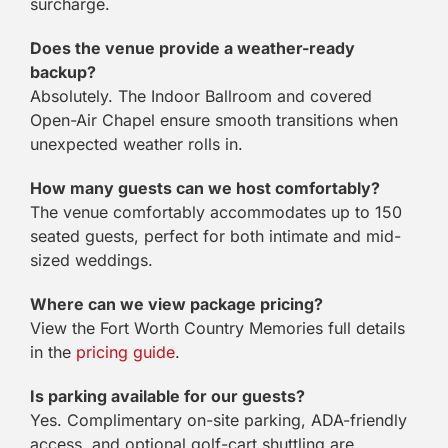
surcharge.
Does the venue provide a weather-ready
backup?
Absolutely. The Indoor Ballroom and covered
Open-Air Chapel ensure smooth transitions when
unexpected weather rolls in.
How many guests can we host comfortably?
The venue comfortably accommodates up to 150
seated guests, perfect for both intimate and mid-
sized weddings.
Where can we view package pricing?
View the Fort Worth Country Memories full details
in the
pricing guide
.
Is parking available for our guests?
Yes. Complimentary on-site parking, ADA-friendly
access, and optional golf-cart shuttling are