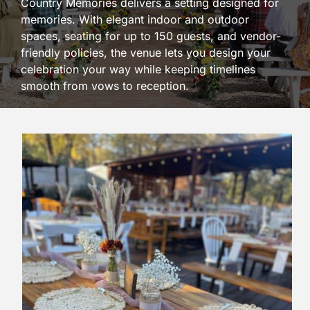
Country Memories delivers a setting designed for
memories. With elegant indoor and outdoor
spaces, seating for up to 150 guests, and vendor-
friendly policies, the venue lets you design your
celebration your way while keeping timelines
smooth from vows to reception.