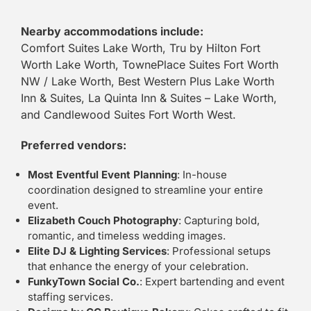
Nearby accommodations include:
Comfort Suites Lake Worth, Tru by Hilton Fort
Worth Lake Worth, TownePlace Suites Fort Worth
NW / Lake Worth, Best Western Plus Lake Worth
Inn & Suites, La Quinta Inn & Suites – Lake Worth,
and Candlewood Suites Fort Worth West.
Preferred vendors:
Most Eventful Event Planning
: In-house
coordination designed to streamline your entire
event.
Elizabeth Couch Photography
: Capturing bold,
romantic, and timeless wedding images.
Elite DJ & Lighting Services
: Professional setups
that enhance the energy of your celebration.
FunkyTown Social Co.
: Expert bartending and event
staffing services.