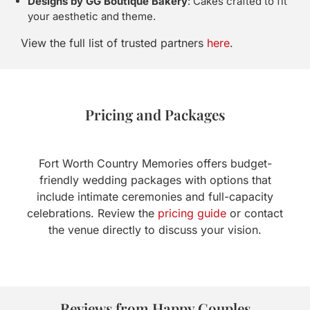
Designs by GG Boutique Bakery
: Cakes crafted to fit
your aesthetic and theme.
View the full list of trusted partners
here
.
Pricing and Packages
Fort Worth Country Memories offers budget-
friendly wedding packages with options that
include intimate ceremonies and full-capacity
celebrations. Review the
pricing guide
or contact
the venue directly to discuss your vision.
Reviews from Happy Couples