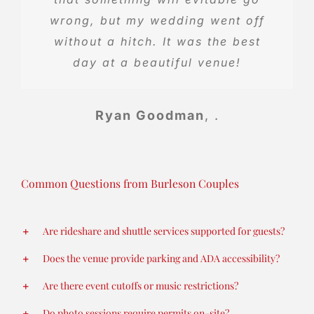
wrong, but my wedding went off
without a hitch. It was the best
Teresa Holladay
.
day at a beautiful venue!
Ryan Goodman
,
.
Common Questions from Burleson Couples
Are rideshare and shuttle services supported for guests?
Does the venue provide parking and ADA accessibility?
Are there event cutoffs or music restrictions?
Do photo sessions require permits on-site?