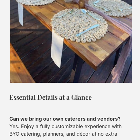
Essential Details at a Glance
Can we bring our own caterers and vendors?
Yes. Enjoy a fully customizable experience with
BYO catering, planners, and décor at no extra