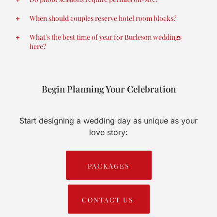
When should couples reserve hotel room blocks?
What’s the best time of year for Burleson weddings
here?
Begin Planning Your Celebration
Start designing a wedding day as unique as your
love story:
PACKAGES
CONTACT US