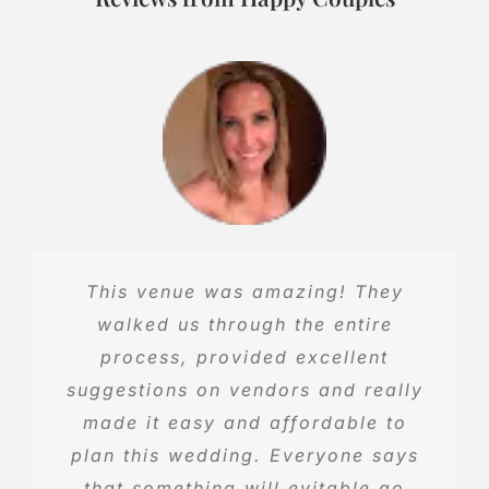
Our reception was more than we
This venue was amazing! They
could’ve hoped for! Everyone was
walked us through the entire
so happy with all the wonderful
process, provided excellent
suggestions on vendors and really
events offered! Lynae and Tyler
were ready to help at every turn.
made it easy and affordable to
We couldn’t be happier for our big
plan this wedding. Everyone says
that something will evitable go
day!