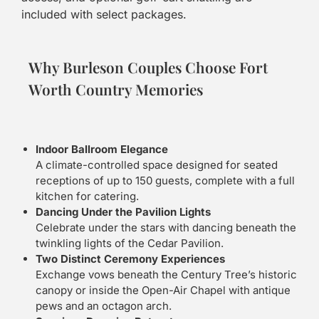
included with select packages.
Why Burleson Couples Choose Fort
Worth Country Memories
Indoor Ballroom Elegance
A climate-controlled space designed for seated
receptions of up to 150 guests, complete with a full
kitchen for catering.
Dancing Under the Pavilion Lights
Celebrate under the stars with dancing beneath the
twinkling lights of the Cedar Pavilion.
Two Distinct Ceremony Experiences
Exchange vows beneath the Century Tree’s historic
canopy or inside the Open-Air Chapel with antique
pews and an octagon arch.