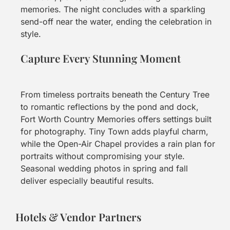
memories. The night concludes with a sparkling
send-off near the water, ending the celebration in
style.
Capture Every Stunning Moment
From timeless portraits beneath the Century Tree
to romantic reflections by the pond and dock,
Fort Worth Country Memories offers settings built
for photography. Tiny Town adds playful charm,
while the Open-Air Chapel provides a rain plan for
portraits without compromising your style.
Seasonal wedding photos in spring and fall
deliver especially beautiful results.
Hotels & Vendor Partners