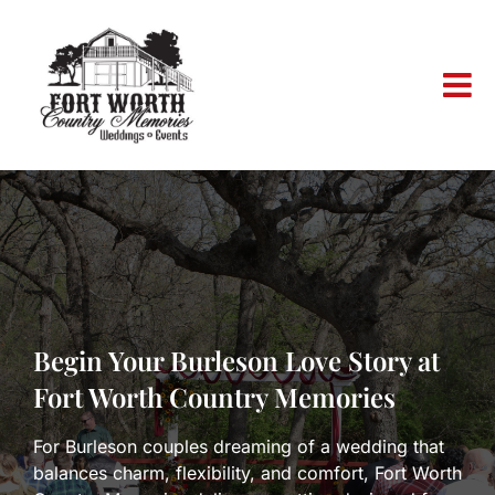
Skip
to
content
Begin Your Burleson Love Story at
Fort Worth Country Memories
For Burleson couples dreaming of a wedding that
balances charm, flexibility, and comfort, Fort Worth