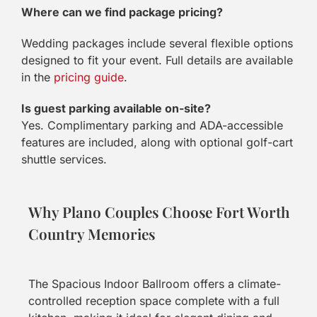
Where can we find package pricing?
Wedding packages include several flexible options
designed to fit your event. Full details are available
in the
pricing guide
.
Is guest parking available on-site?
Yes. Complimentary parking and ADA-accessible
features are included, along with optional golf-cart
shuttle services.
Why Plano Couples Choose Fort Worth
Country Memories
The Spacious Indoor Ballroom offers a climate-
controlled reception space complete with a full