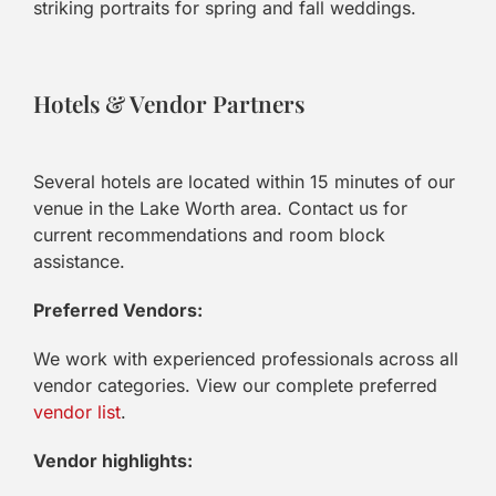
striking portraits for spring and fall weddings.
Hotels & Vendor Partners
Several hotels are located within 15 minutes of our
venue in the Lake Worth area. Contact us for
current recommendations and room block
assistance.
Preferred Vendors:
We work with experienced professionals across all
vendor categories. View our complete preferred
vendor list
.
Vendor highlights: