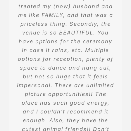
treated my (now) husband and
them,
me like FAMILY, and that was a
priceless thing. Secondly, the
Eula Lacik
.
venue is so BEAUTIFUL. You
have options for the ceremony
in case it rains, etc. Multiple
options for reception, plenty of
space to dance and hang out,
but not so huge that it feels
impersonal. There are unlimited
picture opportunities!! The
place has such good energy,
and I couldn’t recommend it
enough. Also, they have the
cutest animal friends!! Don’t