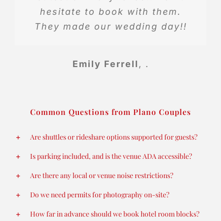
hesitate to book with them.
They made our wedding day!!
Emily Ferrell
,
.
Common Questions from Plano Couples
Are shuttles or rideshare options supported for guests?
Is parking included, and is the venue ADA accessible?
Are there any local or venue noise restrictions?
Do we need permits for photography on-site?
How far in advance should we book hotel room blocks?