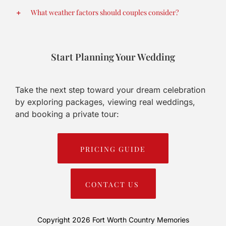
What weather factors should couples consider?
Start Planning Your Wedding
Take the next step toward your dream celebration
by exploring packages, viewing real weddings,
and booking a private tour:
PRICING GUIDE
CONTACT US
Copyright 2026
Fort Worth Country Memories