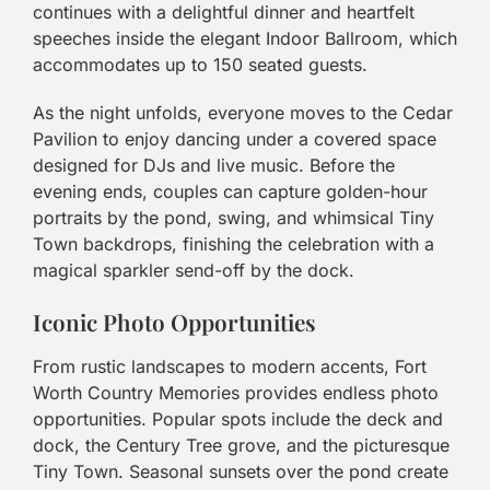
continues with a delightful dinner and heartfelt
speeches inside the elegant Indoor Ballroom, which
accommodates up to 150 seated guests.
As the night unfolds, everyone moves to the Cedar
Pavilion to enjoy dancing under a covered space
designed for DJs and live music. Before the
evening ends, couples can capture golden-hour
portraits by the pond, swing, and whimsical Tiny
Town backdrops, finishing the celebration with a
magical sparkler send-off by the dock.
Iconic Photo Opportunities
From rustic landscapes to modern accents, Fort
Worth Country Memories provides endless photo
opportunities. Popular spots include the deck and
dock, the Century Tree grove, and the picturesque
Tiny Town. Seasonal sunsets over the pond create