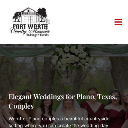
Skip
to
content
Elegant Weddings for Plano, Texas,
Couples
We offer Plano couples a beautiful countryside
setting where you can create the wedding day