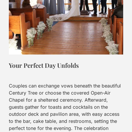
Your Perfect Day Unfolds
Couples can exchange vows beneath the beautiful
Century Tree or choose the covered Open-Air
Chapel for a sheltered ceremony. Afterward,
guests gather for toasts and cocktails on the
outdoor deck and pavilion area, with easy access
to the bar, cake table, and restrooms, setting the
perfect tone for the evening. The celebration