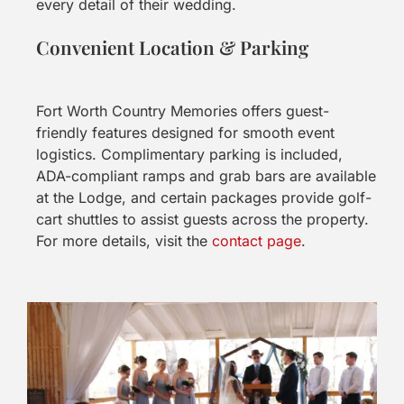
every detail of their wedding.
Convenient Location & Parking
Fort Worth Country Memories offers guest-
friendly features designed for smooth event
logistics. Complimentary parking is included,
ADA-compliant ramps and grab bars are available
at the Lodge, and certain packages provide golf-
cart shuttles to assist guests across the property.
For more details, visit the
contact page
.