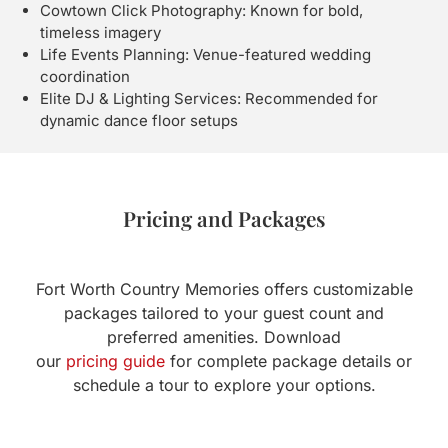
Cowtown Click Photography: Known for bold,
timeless imagery
Life Events Planning: Venue-featured wedding
coordination
Elite DJ & Lighting Services: Recommended for
dynamic dance floor setups
Pricing and Packages
Fort Worth Country Memories offers customizable
packages tailored to your guest count and
preferred amenities. Download
our
pricing guide
for complete package details or
schedule a tour to explore your options.