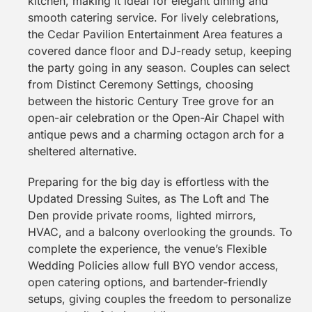
kitchen, making it ideal for elegant dining and
smooth catering service. For lively celebrations,
the Cedar Pavilion Entertainment Area features a
covered dance floor and DJ-ready setup, keeping
the party going in any season. Couples can select
from Distinct Ceremony Settings, choosing
between the historic Century Tree grove for an
open-air celebration or the Open-Air Chapel with
antique pews and a charming octagon arch for a
sheltered alternative.
Preparing for the big day is effortless with the
Updated Dressing Suites, as The Loft and The
Den provide private rooms, lighted mirrors,
HVAC, and a balcony overlooking the grounds. To
complete the experience, the venue’s Flexible
Wedding Policies allow full BYO vendor access,
open catering options, and bartender-friendly
setups, giving couples the freedom to personalize