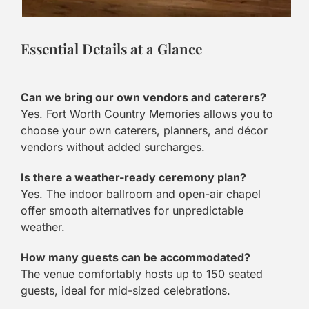
Essential Details at a Glance
Can we bring our own vendors and caterers?
Yes. Fort Worth Country Memories allows you to
choose your own caterers, planners, and décor
vendors without added surcharges.
Is there a weather-ready ceremony plan?
Yes. The indoor ballroom and open-air chapel
offer smooth alternatives for unpredictable
weather.
How many guests can be accommodated?
The venue comfortably hosts up to 150 seated
guests, ideal for mid-sized celebrations.