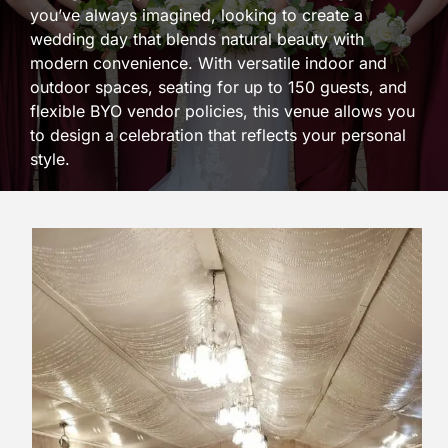
you’ve always imagined, looking to create a
wedding day that blends natural beauty with
modern convenience. With versatile indoor and
outdoor spaces, seating for up to 150 guests, and
flexible BYO vendor policies, this venue allows you
to design a celebration that reflects your personal
style.