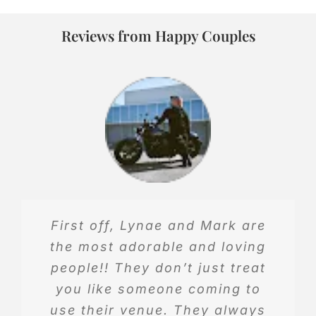
Reviews from Happy Couples
First off, Lynae and Mark are
This is a wonderful place to get
the most adorable and loving
married, it’s very beautiful. I got
people!! They don’t just treat
married on May 10th, and they are
you like someone coming to
so sweet and they are wonderful
use their venue. They always
to work with.h I absolutely love